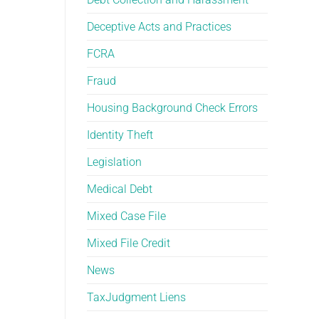
Deceptive Acts and Practices
FCRA
Fraud
Housing Background Check Errors
Identity Theft
Legislation
Medical Debt
Mixed Case File
Mixed File Credit
News
TaxJudgment Liens