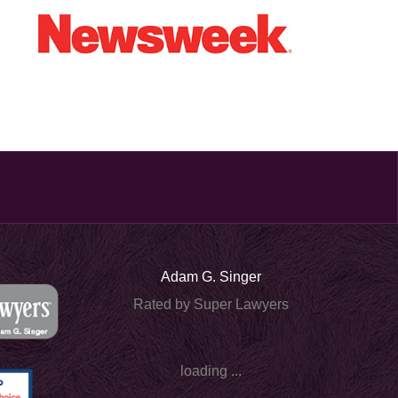
Adam G. Singer
Rated by Super Lawyers
loading ...