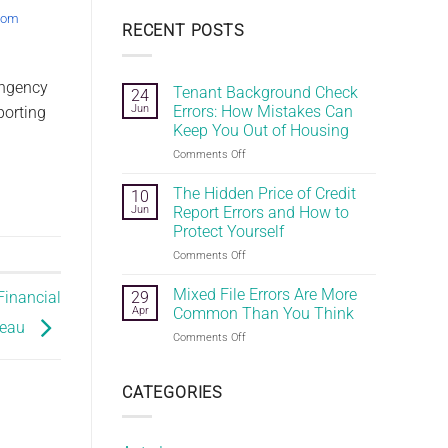
.com
RECENT POSTS
ingency
Tenant Background Check
24
Jun
Errors: How Mistakes Can
porting
Keep You Out of Housing
on
Comments Off
Tenant
Background
The Hidden Price of Credit
10
Check
Jun
Report Errors and How to
Errors:
Protect Yourself
How
on
Comments Off
Mistakes
The
Can
Hidden
Keep
Mixed File Errors Are More
29
Financial
Price
You
Apr
Common Than You Think
of
Out
reau
on
Comments Off
Credit
of
Mixed
Report
Housing
File
Errors
Errors
CATEGORIES
and
Are
How
More
to
Common
Protect