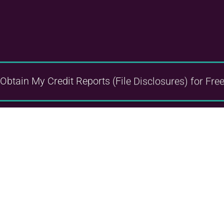
Obtain My Credit Reports
(File Disclosures)
for Fre