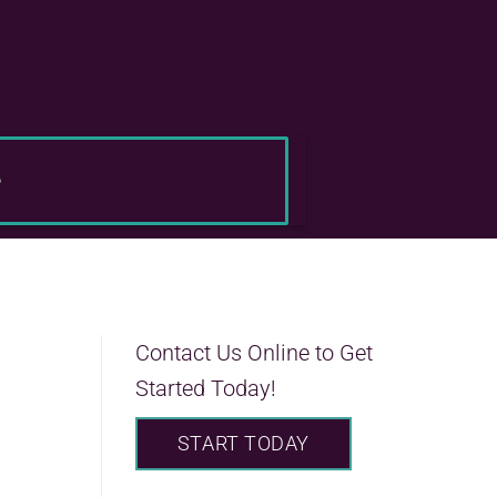
e
Contact Us Online to Get
Started Today!
START TODAY