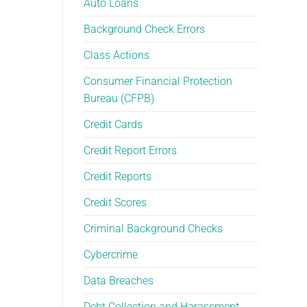
Auto Loans
Than
Yourself
You
Background Check Errors
Think
Class Actions
Consumer Financial Protection
Bureau (CFPB)
Credit Cards
Credit Report Errors
Credit Reports
Credit Scores
Criminal Background Checks
Cybercrime
Data Breaches
Debt Collection and Harassment