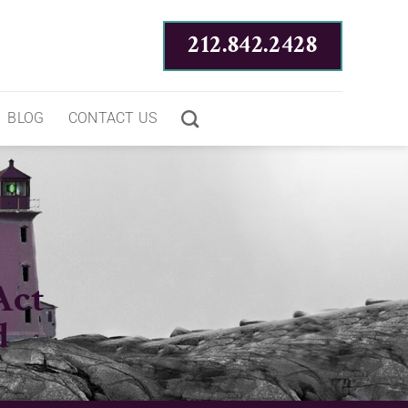
212.842.2428
BLOG
CONTACT US
Act
d