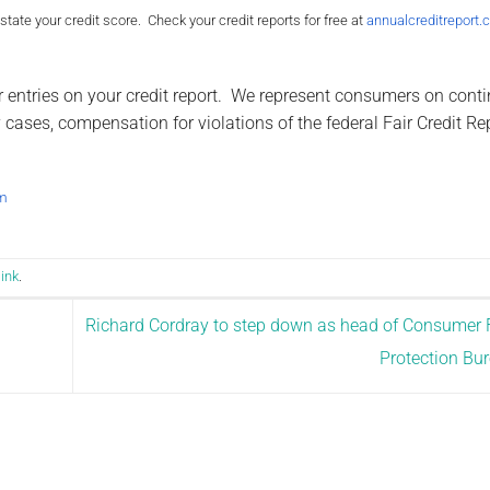
ate your credit score. Check your credit reports for free at
annualcreditreport
r entries on your credit report. We represent consumers on cont
cases, compensation for violations of the federal Fair Credit Re
m
ink
.
Richard Cordray to step down as head of Consumer 
Protection Bu