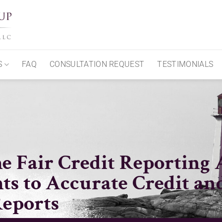
S
FAQ
CONSULTATION REQUEST
TESTIMONIALS
e Fair Credit Reporting 
ts to Accurate Credit an
eports