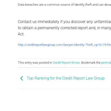
Data breaches are a common source of identity theft and can devast
Contact us immediately if you discover any unfamilia
to obtain a permanently corrected report and, in many 
Act.
http://creditreportlawgroup.com/
lawyer/Identity-Theft_cp16179.
ht
This entry was posted in
Credit Report Errors
. Bookmark the
permal
Top-Ranking for the Credit Report Law Group