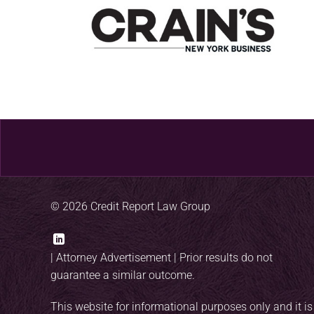
© 2026 Credit Report Law Group
|
Attorney Advertisement
| Prior results do not
guarantee a similar outcome.
This website for informational purposes only and it is