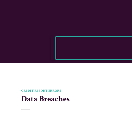
CREDIT REPORT ERRORS
Data Breaches