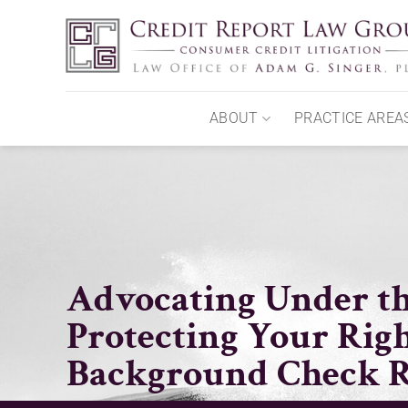
Skip
to
content
ABOUT
PRACTICE AREA
Advocating Under th
Protecting Your Righ
Background Check R