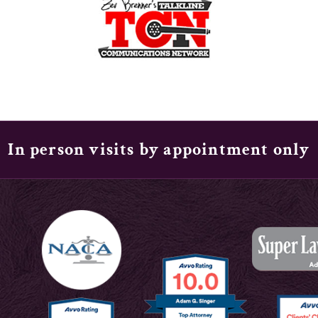
In person visits by appointment only