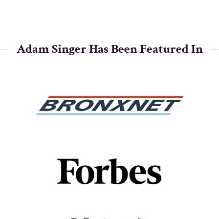
Adam Singer Has Been Featured In