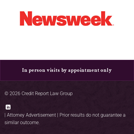
In person visits by appointment only
© 2026 Credit Report Law Group
|
Attorney Advertisement
| Prior results do not guarantee a
similar outcome.