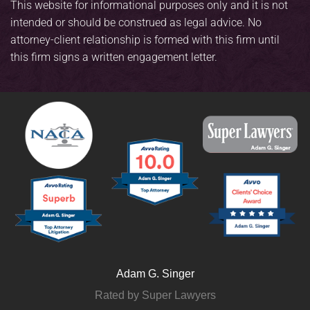
This website for informational purposes only and it is not
intended or should be construed as legal advice. No
attorney-client relationship is formed with this firm until
this firm signs a written engagement letter.
Adam G. Singer
Rated by Super Lawyers