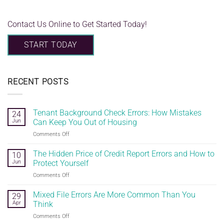
Contact Us Online to Get Started Today!
START TODAY
RECENT POSTS
Tenant Background Check Errors: How Mistakes
24
Jun
Can Keep You Out of Housing
on
Comments Off
Tenant
Background
The Hidden Price of Credit Report Errors and How to
10
Check
Jun
Protect Yourself
Errors:
on
Comments Off
How
The
Mistakes
Hidden
Mixed File Errors Are More Common Than You
Can
29
Price
Keep
Apr
Think
of
You
on
Comments Off
Credit
Out