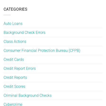
Mixed
Report
of
File
Errors
Housing
Errors
CATEGORIES
and
Are
How
More
to
Common
Protect
Auto Loans
Than
Yourself
You
Background Check Errors
Think
Class Actions
Consumer Financial Protection Bureau (CFPB)
Credit Cards
Credit Report Errors
Credit Reports
Credit Scores
Criminal Background Checks
Cybercrime