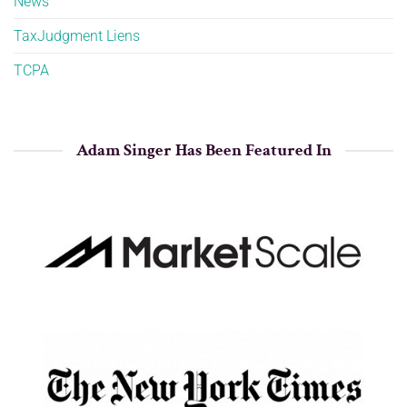
News
TaxJudgment Liens
TCPA
Adam Singer Has Been Featured In