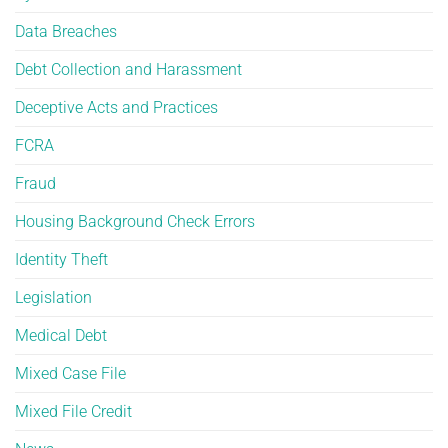
Data Breaches
Debt Collection and Harassment
Deceptive Acts and Practices
FCRA
Fraud
Housing Background Check Errors
Identity Theft
Legislation
Medical Debt
Mixed Case File
Mixed File Credit