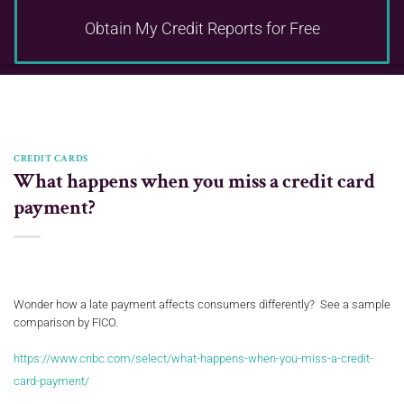
Obtain My Credit Reports
for Free
CREDIT CARDS
What happens when you miss a credit card
payment?
Wonder how a late payment affects consumers differently? See a sample
comparison by FICO.
https://www.cnbc.com/select/what-happens-when-you-miss-a-credit-
card-payment/