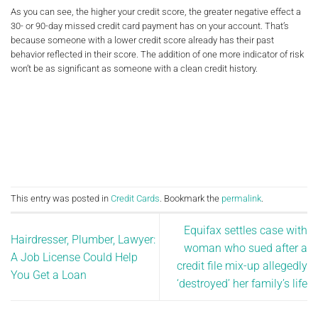
As you can see, the higher your credit score, the greater negative effect a
30- or 90-day missed credit card payment has on your account. That’s
because someone with a lower credit score already has their past
behavior reflected in their score. The addition of one more indicator of risk
won’t be as significant as someone with a clean credit history.
This entry was posted in
Credit Cards
. Bookmark the
permalink
.
Equifax settles case with
Hairdresser, Plumber, Lawyer:
woman who sued after a
A Job License Could Help
credit file mix-up allegedly
You Get a Loan
‘destroyed’ her family’s life